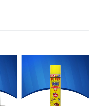
Original
Current
price
price
was:
is:
₨ 700.
₨ 644.