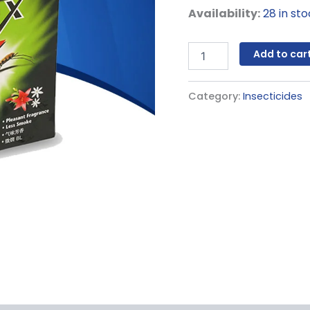
Availability:
28 in st
Add to car
Category:
Insecticides