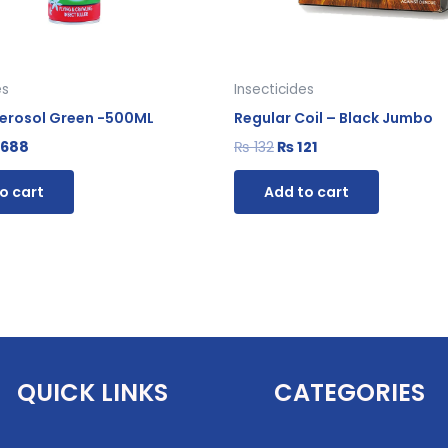
es
Insecticides
 Aerosol Green -500ML
Regular Coil – Black Jumbo
688
₨
132
₨
121
o cart
Add to cart
QUICK LINKS
CATEGORIES