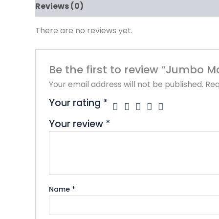
Reviews (0)
There are no reviews yet.
Be the first to review “Jumbo M
Your email address will not be published.
Req
Your rating
*
Your review
*
Name
*