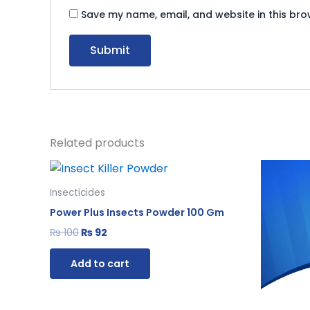
Save my name, email, and website in this bro
Related products
Original
Current
Or
price
price
pr
was:
is:
wa
Insecticides
₨ 100.
₨ 92.
₨ 
Power Plus Insects Powder 100 Gm
₨
100
₨
92
Add to cart