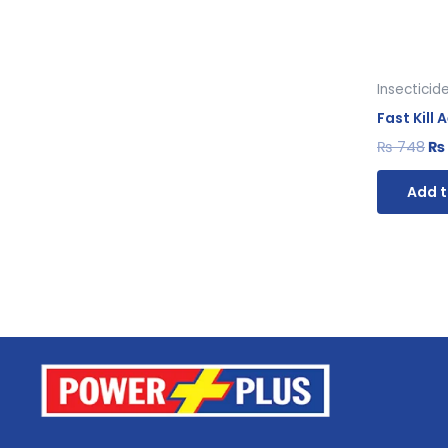
Insecticid
Fast Kill
₨
748
₨
Add t