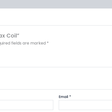
ax Coil”
uired fields are marked
*
Email
*