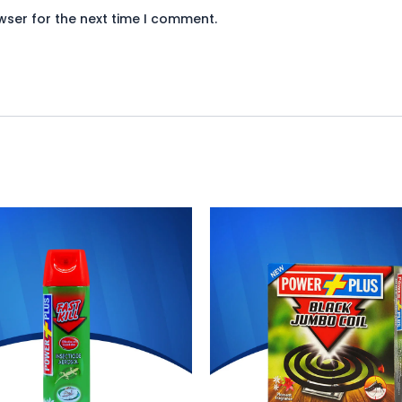
wser for the next time I comment.
iginal
Current
Original
Current
ice
price
price
price
s:
is:
was:
is:
748.
₨ 688.
₨ 132.
₨ 121.