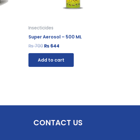
Insecticides
Super Aerosol – 500 ML
₨
700
₨
644
Add to cart
CONTACT US