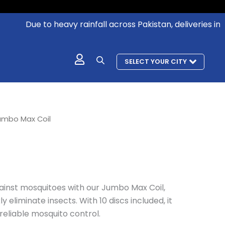
Due to heavy rainfall across Pakistan, deliveries in aff
SELECT YOUR CITY
rrent
umbo Max Coil
ice
133.
inst mosquitoes with our Jumbo Max Coil,
y eliminate insects. With 10 discs included, it
reliable mosquito control.