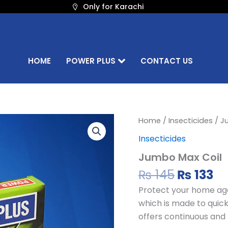
Only for Karachi
HOME
POWER PLUS
CONTACT US
Original
Cu
Jumbo
Home
/
Insecticides
/ J
Max
price
pr
Insecticides
Coil
was:
is:
quantity
Jumbo Max Coil
₨ 145.
₨ 
₨
145
₨
133
Protect your home aga
which is made to quickl
offers continuous and 