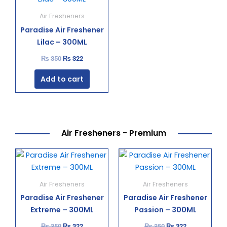
was:
is:
₨ 350.
₨ 322.
Air Fresheners
Paradise Air Freshener
Lilac – 300ML
₨
350
₨
322
Add to cart
Air Fresheners - Premium
Original
Current
Original
Current
price
price
price
price
was:
is:
was:
is:
₨ 350.
₨ 322.
₨ 350.
₨ 322.
Air Fresheners
Air Fresheners
Paradise Air Freshener
Paradise Air Freshener
Extreme – 300ML
Passion – 300ML
₨
350
₨
322
₨
350
₨
322