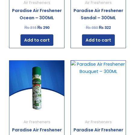
Air Fresheners
Air Fresheners
Paradise Air Freshener
Paradise Air Freshener
Ocean – 300ML
Sandal – 300ML
₨
315
₨
290
₨
350
₨
322
Add to cart
Add to cart
Original
Current
Original
Current
price
price
price
price
was:
is:
was:
is:
₨ 350.
₨ 322.
₨ 350.
₨ 322.
Air Fresheners
Air Fresheners
Paradise Air Freshener
Paradise Air Freshener