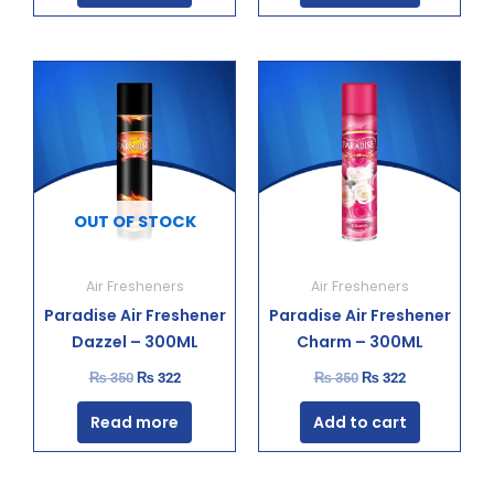
Original
Current
Original
Current
price
price
price
price
was:
is:
was:
is:
₨ 350.
₨ 322.
₨ 350.
₨ 322.
OUT OF STOCK
Air Fresheners
Air Fresheners
Paradise Air Freshener
Paradise Air Freshener
Dazzel – 300ML
Charm – 300ML
₨
350
₨
322
₨
350
₨
322
Read more
Add to cart