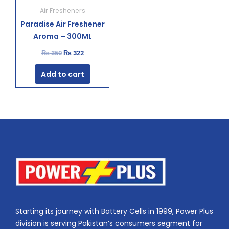
Air Fresheners
Paradise Air Freshener
Aroma – 300ML
₨
350
₨
322
Add to cart
Starting its journey with Battery Cells in 1999, Power Plus
division is serving Pakistan’s consumers segment for