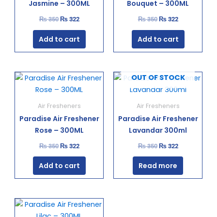
Jasmine – 300ML
Bouquet – 300ML
₨
350
₨
322
₨
350
₨
322
Add to cart
Add to cart
Original
Current
Original
Current
OUT OF STOCK
price
price
price
price
was:
is:
was:
is:
₨ 350.
₨ 322.
₨ 350.
₨ 322.
Air Fresheners
Air Fresheners
Paradise Air Freshener
Paradise Air Freshener
Rose – 300ML
Lavandar 300ml
₨
350
₨
322
₨
350
₨
322
Add to cart
Read more
Original
Current
price
price