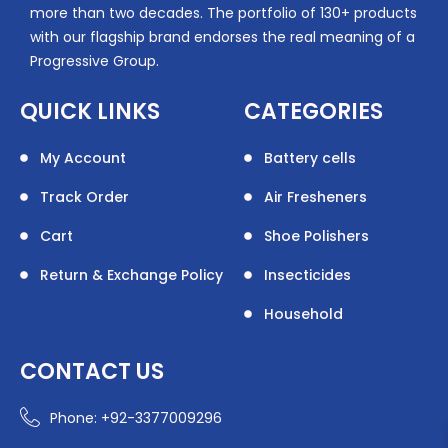
more than two decades. The portfolio of 130+ products
with our flagship brand endorses the real meaning of a
Progressive Group.
QUICK LINKS
CATEGORIES
My Account
Battery cells
Track Order
Air Fresheners
Cart
Shoe Polishers
Return & Exchange Policy
Insecticides
Household
CONTACT US
Phone: +92-3377009296