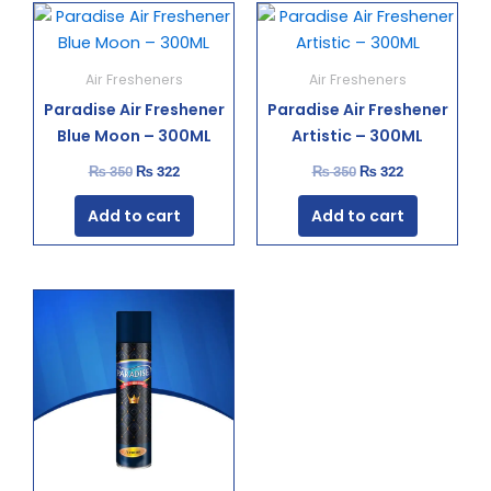
Original
Current
Original
Current
price
price
price
price
was:
is:
was:
is:
₨ 350.
₨ 322.
₨ 350.
₨ 322.
Air Fresheners
Air Fresheners
Paradise Air Freshener
Paradise Air Freshener
Blue Moon – 300ML
Artistic – 300ML
₨
350
₨
322
₨
350
₨
322
Add to cart
Add to cart
Original
Current
price
price
was:
is:
₨ 350.
₨ 322.