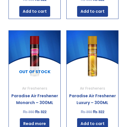
Add to cart
Add to cart
Original
Current
Original
Current
price
price
price
price
was:
is:
was:
is:
₨ 350.
₨ 322.
₨ 350.
₨ 322.
OUT OF STOCK
Air Fresheners
Air Fresheners
Paradise Air Freshener
Paradise Air Freshener
Monarch – 300ML
Luxury – 300ML
₨
350
₨
322
₨
350
₨
322
Read more
Add to cart