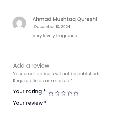
Ahmad Mushtaq Qureshi
December 10, 2024
Very lovely fragrance
Add a review
Your email address will not be published.
Required fields are marked
*
Your rating
*
Your review
*