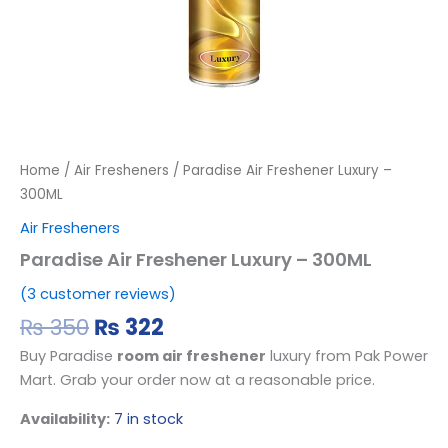
Home
/
Air Fresheners
/ Paradise Air Freshener Luxury –
300ML
Air Fresheners
Paradise Air Freshener Luxury – 300ML
(
3
customer reviews)
₨
350
₨
322
Buy
Paradise
room air freshener
luxury from Pak Power
Mart.
Grab your order now at a reasonable price.
Availability:
7 in stock