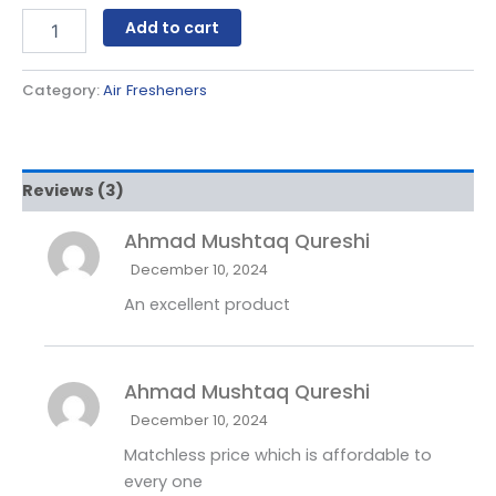
Add to cart
Category:
Air Fresheners
Reviews (3)
Ahmad Mushtaq Qureshi
December 10, 2024
An excellent product
Ahmad Mushtaq Qureshi
December 10, 2024
Matchless price which is affordable to
every one