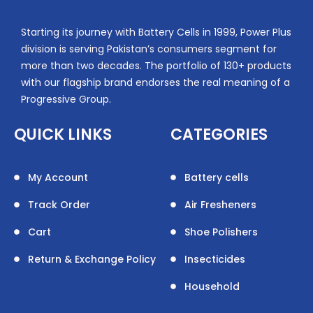
Starting its journey with Battery Cells in 1999, Power Plus
division is serving Pakistan’s consumers segment for
more than two decades. The portfolio of 130+ products
with our flagship brand endorses the real meaning of a
Progressive Group.
QUICK LINKS
CATEGORIES
My Account
Battery cells
Track Order
Air Fresheners
Cart
Shoe Polishers
Return & Exchange Policy
Insecticides
Household