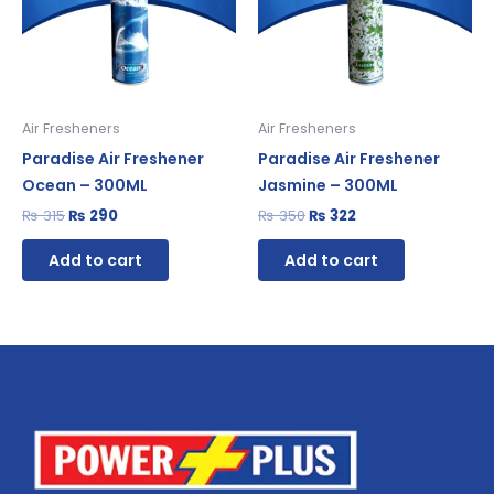
Air Fresheners
Air Fresheners
Paradise Air Freshener
Paradise Air Freshener
Ocean – 300ML
Jasmine – 300ML
₨
315
₨
290
₨
350
₨
322
Add to cart
Add to cart