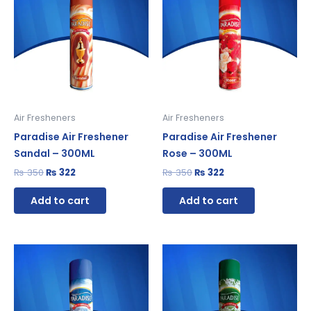
₨ 350.
₨ 322.
₨ 350.
₨ 322.
Air Fresheners
Air Fresheners
Paradise Air Freshener
Paradise Air Freshener
Sandal – 300ML
Rose – 300ML
₨
350
₨
322
₨
350
₨
322
Add to cart
Add to cart
Original
Current
Original
Current
price
price
price
price
was:
is:
was:
is:
₨ 315.
₨ 290.
₨ 350.
₨ 322.