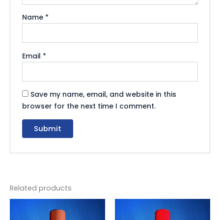
Name
*
Email
*
Save my name, email, and website in this
browser for the next time I comment.
Related products
Original
Current
Original
Current
price
price
price
price
was:
is:
was:
is: