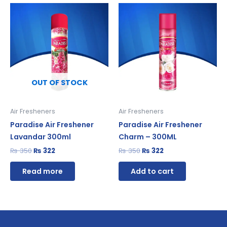
Original
Current
Original
Current
price
price
price
price
was:
is:
was:
is:
₨ 350.
₨ 322.
₨ 350.
₨ 322.
OUT OF STOCK
Air Fresheners
Air Fresheners
Paradise Air Freshener
Paradise Air Freshener
Lavandar 300ml
Charm – 300ML
₨
350
₨
322
₨
350
₨
322
Read more
Add to cart