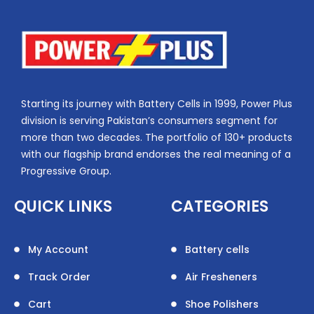
Starting its journey with Battery Cells in 1999, Power Plus
division is serving Pakistan’s consumers segment for
more than two decades. The portfolio of 130+ products
with our flagship brand endorses the real meaning of a
Progressive Group.
QUICK LINKS
CATEGORIES
My Account
Battery cells
Track Order
Air Fresheners
Cart
Shoe Polishers