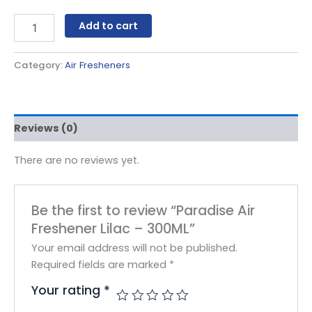
Add to cart
Category:
Air Fresheners
Reviews (0)
There are no reviews yet.
Be the first to review “Paradise Air
Freshener Lilac – 300ML”
Your email address will not be published.
Required fields are marked
*
Your rating
*