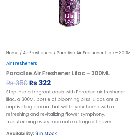
Home
/
Air Fresheners
/ Paradise Air Freshener Lilac – 300ML
Air Fresheners
Paradise Air Freshener Lilac – 300ML
₨
350
₨
322
Step into a fragrant oasis with Paradise air freshener
lilac, a 300ML bottle of blooming bliss. Lilacs are a
captivating aroma that will fill your home with a
refreshing and revitalizing flower symphony,
transforming every room into a fragrant haven.
Availability:
8 in stock