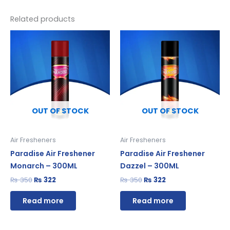
Related products
Original
Current
Original
Current
price
price
price
price
was:
is:
was:
is:
₨ 350.
₨ 322.
₨ 350.
₨ 322.
OUT OF STOCK
OUT OF STOCK
Air Fresheners
Air Fresheners
Paradise Air Freshener
Paradise Air Freshener
Monarch – 300ML
Dazzel – 300ML
₨
350
₨
322
₨
350
₨
322
Read more
Read more