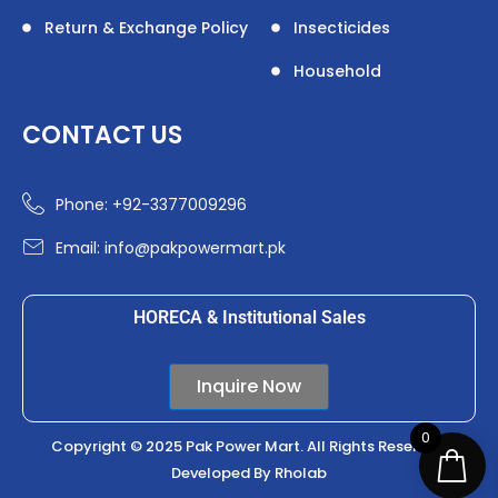
Return & Exchange Policy
Insecticides
Household
CONTACT US
Phone: +92-3377009296
Email: info@pakpowermart.pk
HORECA & Institutional Sales
Inquire Now
0
Copyright © 2025 Pak Power Mart. All Rights Reserved.
Developed By
Rholab