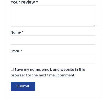
Your review
*
Name
*
Email
*
Save my name, email, and website in this
browser for the next time I comment.