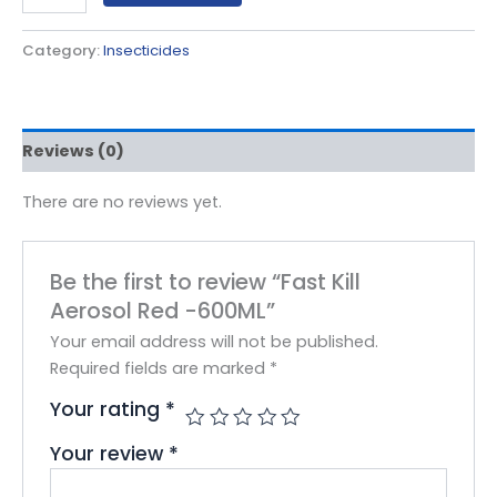
Category:
Insecticides
Reviews (0)
There are no reviews yet.
Be the first to review “Fast Kill
Aerosol Red -600ML”
Your email address will not be published.
Required fields are marked
*
Your rating
*
Your review
*