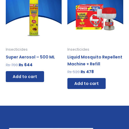
₨ 700.
₨ 644.
₨ 520.
₨ 478.
Insecticides
Insecticides
Super Aerosol – 500 ML
Liquid Mosquito Repellent
Machine + Refill
₨
700
₨
644
₨
520
₨
478
Add to cart
Add to cart