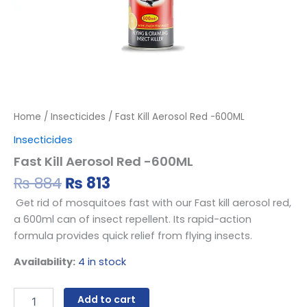
Home
/
Insecticides
/ Fast Kill Aerosol Red -600ML
Insecticides
Fast Kill Aerosol Red -600ML
₨
884
₨
813
Get rid of mosquitoes fast with our Fast kill aerosol red,
a 600ml can of insect repellent. Its rapid-action
formula provides quick relief from flying insects.
Availability:
4 in stock
Add to cart