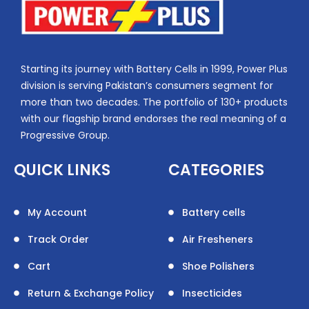
Starting its journey with Battery Cells in 1999, Power Plus
division is serving Pakistan’s consumers segment for
more than two decades. The portfolio of 130+ products
with our flagship brand endorses the real meaning of a
Progressive Group.
QUICK LINKS
CATEGORIES
My Account
Battery cells
Track Order
Air Fresheners
Cart
Shoe Polishers
Return & Exchange Policy
Insecticides