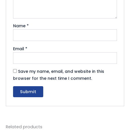
Name
*
Email
*
Save my name, email, and website in this
browser for the next time I comment.
Related products