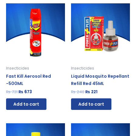
Original
Current
Original
Current
price
price
price
price
was:
is:
was:
is:
₨ 731.
₨ 673.
₨ 240.
₨ 221.
Insecticides
Insecticides
Fast Kill Aerosol Red
Liquid Mosquito Repellant
-500ML
Refill Red 45ML
₨
731
₨
673
₨
240
₨
221
Add to cart
Add to cart
Original
Current
Original
Current
price
price
price
price
was:
is:
was:
is: