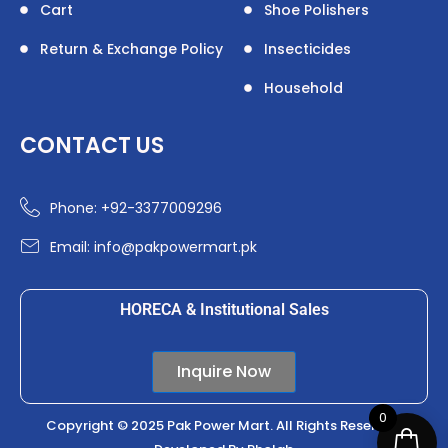
Cart
Shoe Polishers
Return & Exchange Policy
Insecticides
Household
CONTACT US
Phone: +92-3377009296
Email: info@pakpowermart.pk
HORECA & Institutional Sales
Inquire Now
0
Copyright © 2025 Pak Power Mart. All Rights Reserved.