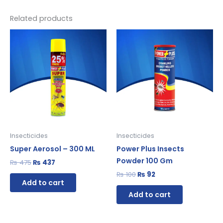
Related products
Original
Current
Original
Current
price
price
price
price
was:
is:
was:
is:
₨ 475.
₨ 437.
₨ 100.
₨ 92.
Insecticides
Insecticides
Super Aerosol – 300 ML
Power Plus Insects
Powder 100 Gm
₨
475
₨
437
₨
100
₨
92
Add to cart
Add to cart