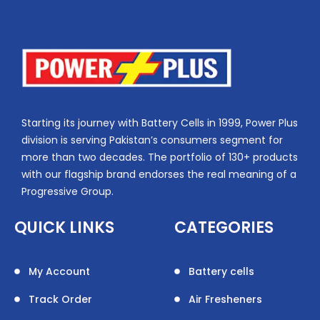
Starting its journey with Battery Cells in 1999, Power Plus
division is serving Pakistan’s consumers segment for
more than two decades. The portfolio of 130+ products
with our flagship brand endorses the real meaning of a
Progressive Group.
QUICK LINKS
CATEGORIES
My Account
Battery cells
Track Order
Air Fresheners