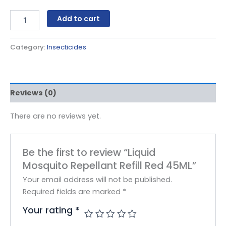
Add to cart
Category:
Insecticides
Reviews (0)
There are no reviews yet.
Be the first to review “Liquid
Mosquito Repellant Refill Red 45ML”
Your email address will not be published.
Required fields are marked
*
Your rating
*