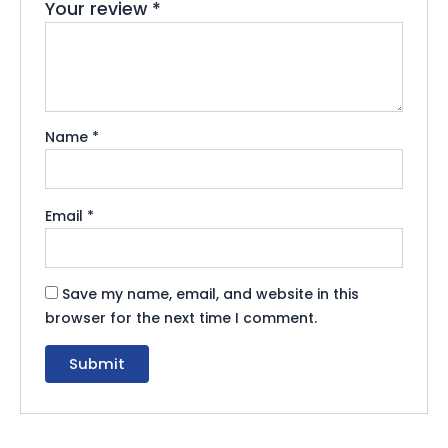
Your review
*
Name
*
Email
*
Save my name, email, and website in this
browser for the next time I comment.