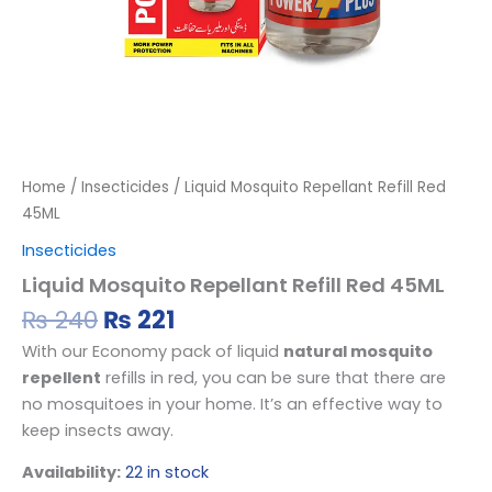
Home
/
Insecticides
/ Liquid Mosquito Repellant Refill Red
45ML
Insecticides
Liquid Mosquito Repellant Refill Red 45ML
₨
240
₨
221
With our Economy pack of liquid
natural mosquito
repellent
refills in red, you can be sure that there are
no mosquitoes in your home. It’s an effective way to
keep insects away.
Availability:
22 in stock