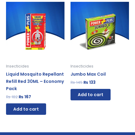
Original
Current
Original
Current
price
price
price
price
was:
is:
was:
is:
₨ 182.
₨ 167.
₨ 145.
₨ 133.
Insecticides
Insecticides
Liquid Mosquito Repellant
Jumbo Max Coil
Refill Red 30ML – Economy
₨
145
₨
133
Pack
Add to cart
₨
182
₨
167
Add to cart