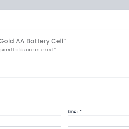
 Gold AA Battery Cell”
uired fields are marked
*
Email
*