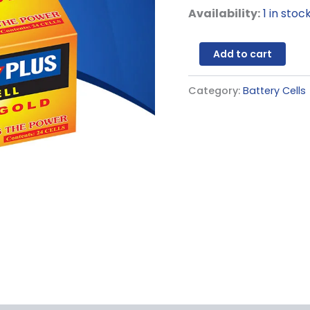
Availability:
1 in stoc
Add to cart
Category:
Battery Cells