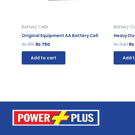
Battery Cells
Battery Ce
Original Equipment AA Battery Cell
Heavy Dut
₨
815
₨
750
₨
940
₨
Add to cart
Add t