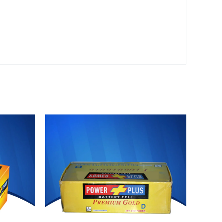
Original
Current
price
price
was:
is:
₨ 3,750.
₨ 3,450.