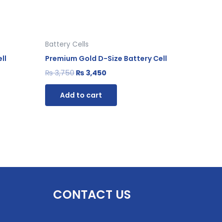
Battery Cells
ll
Premium Gold D-Size Battery Cell
₨
3,750
₨
3,450
Add to cart
CONTACT US