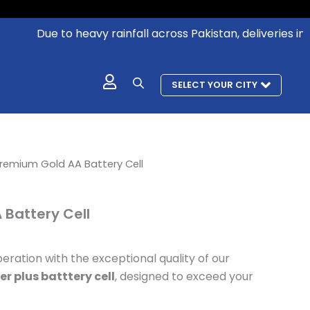
Due to heavy rainfall across Pakistan, deliveries in aff
SELECT YOUR CITY
l
urrent
remium Gold AA Battery Cell
rice
s:
Battery Cell
 796.
eration with the exceptional quality of our
r plus batttery cell
, designed to exceed your