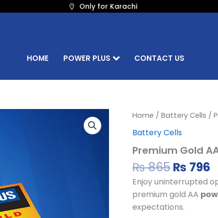
Only for Karachi
HOME
POWER PLUS
CONTACT US
Origina
C
Premium
Home
/
Battery Cells
/ P
Gold
price
p
Battery Cells
AA
was:
i
Battery
Premium Gold AA 
₨ 865.
₨
Cell
quantity
₨
865
₨
796
Enjoy uninterrupted op
premium gold AA
powe
expectations.