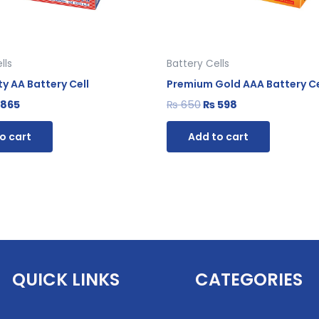
lls
Battery Cells
y AA Battery Cell
Premium Gold AAA Battery Ce
865
₨
650
₨
598
o cart
Add to cart
QUICK LINKS
CATEGORIES