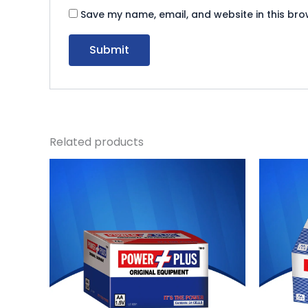
Save my name, email, and website in this bro
Related products
Original
Current
Or
price
price
pr
was:
is:
wa
₨ 815.
₨ 750.
₨ 