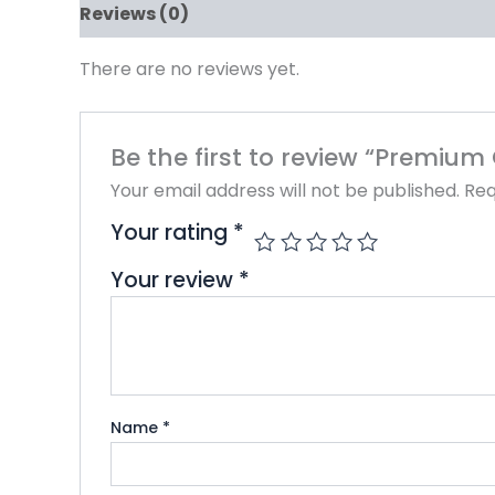
Reviews (0)
There are no reviews yet.
Be the first to review “Premium
Your email address will not be published.
Req
Your rating
*
Your review
*
Name
*