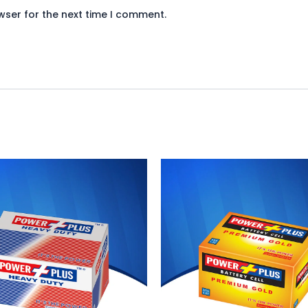
wser for the next time I comment.
iginal
Current
Original
Current
ice
price
price
price
s:
is:
was:
is:
940.
₨ 865.
₨ 650.
₨ 598.