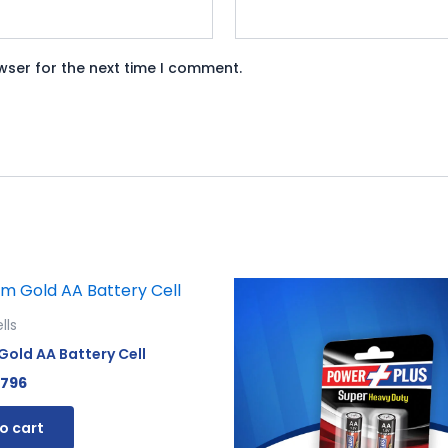
wser for the next time I comment.
iginal
Current
Original
Current
ice
price
price
price
s:
is:
was:
is:
lls
865.
₨ 796.
₨ 120.
₨ 110.
old AA Battery Cell
796
o cart