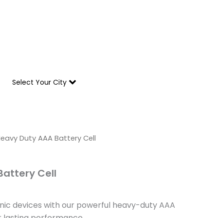
Due to heavy rainfall across Pakistan, deliveries in 
Select Your City
l
urrent
eavy Duty AAA Battery Cell
rice
s:
attery Cell
 603.
nic devices with our powerful heavy-duty AAA
r lasting performance.