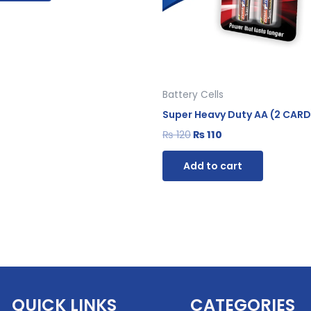
Battery Cells
Super Heavy Duty AA (2 CARD
₨
120
₨
110
Add to cart
QUICK LINKS
CATEGORIES