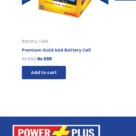
Battery Cells
Premium Gold AAA Battery Cell
₨
650
₨
598
Add to cart