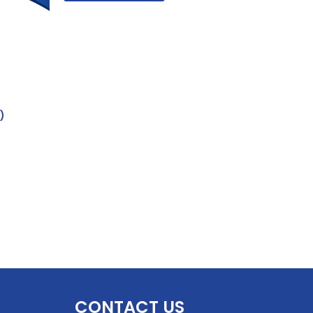
)
CONTACT US