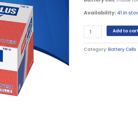
Availability:
41 in sto
Add to car
Category:
Battery Cells