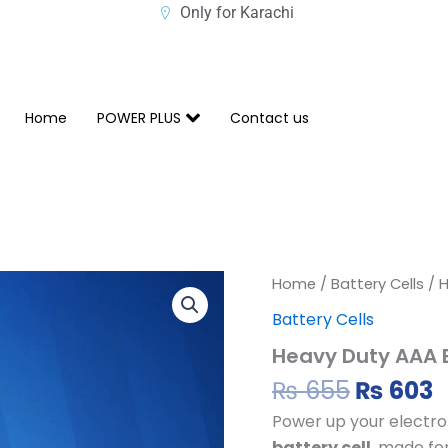
Only for Karachi
Home
POWER PLUS
Contact us
Origina
C
Heavy
Home
/
Battery Cells
/ H
Duty
price
p
Battery Cells
AAA
was:
i
Battery
Heavy Duty AAA B
₨ 655.
₨
Cell
quantity
₨
655
₨
603
Power up your electro
battery cell
, made fo