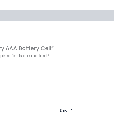
ty AAA Battery Cell”
uired fields are marked
*
Email
*