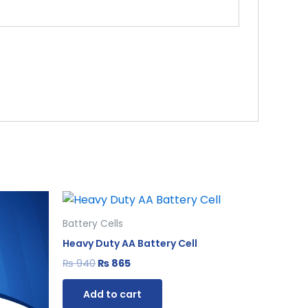
Original
Current
price
price
was:
is:
Battery Cells
₨ 940.
₨ 865.
Heavy Duty AA Battery Cell
₨
940
₨
865
Add to cart