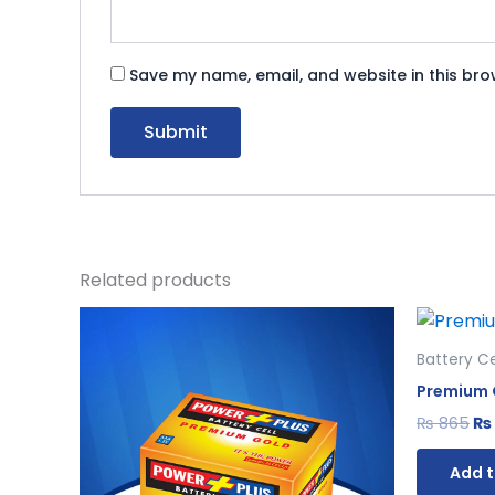
Save my name, email, and website in this bro
Related products
Original
Current
Or
price
price
pr
was:
is:
wa
Battery Ce
₨ 650.
₨ 598.
₨ 
Premium G
₨
865
₨
Add t