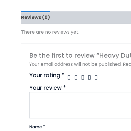
Reviews (0)
There are no reviews yet.
Be the first to review “Heavy Du
Your email address will not be published.
Req
Your rating
*
Your review
*
Name
*