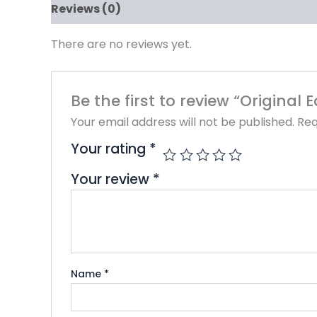
Reviews (0)
There are no reviews yet.
Be the first to review “Original
Your email address will not be published.
Req
Your rating
*
Your review
*
Name
*