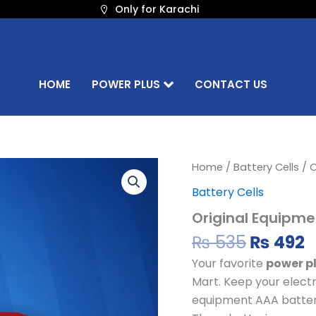
Only for Karachi
HOME
POWER PLUS
CONTACT US
Origina
C
Original
Home
/
Battery Cells
/ O
Equipment
price
p
Battery Cells
AAA
was:
i
Battery
Original Equipme
₨ 535.
₨
Cell
quantity
₨
535
₨
492
Your favorite
power pl
Mart. Keep your electr
equipment AAA battery 