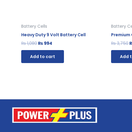
Battery Cells
Battery Ce
Heavy Duty 9 Volt Battery Cell
Premium G
₨
1,080
₨
994
₨
3,750
Add to cart
Add t