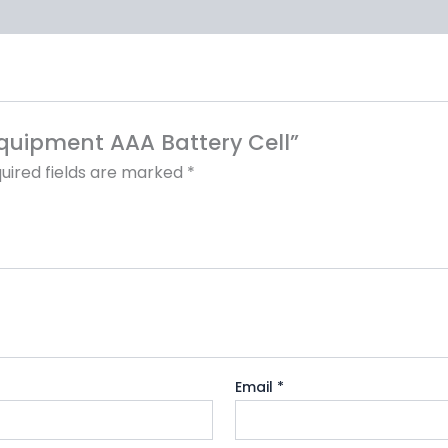
 Equipment AAA Battery Cell”
uired fields are marked
*
Email
*