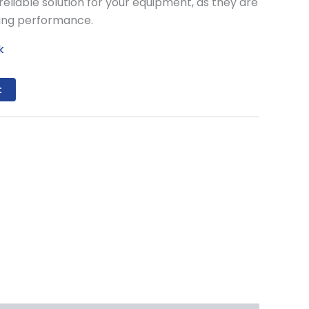
reliable solution for your equipment, as they are
ting performance.
k
t