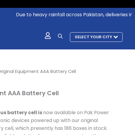
Due to heavy rainfall across Pakistan, deliveries in aff
SELECT YOUR CITY
l
urrent
riginal Equipment AAA Battery Cell
rice
s:
nt AAA Battery Cell
 492.
us battery cell is
now available on Pak Power
onic devices powered up with our original
cell, which presently has 186 boxes in stock.