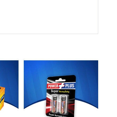
Original
Current
price
price
was:
is:
₨ 120.
₨ 110.