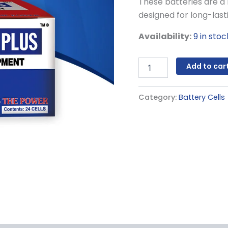
These batteries are a 
designed for long-las
Availability:
9 in stoc
Add to car
Category:
Battery Cells