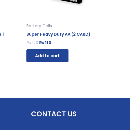
Battery Cells
ll
Super Heavy Duty AA (2 CARD)
₨
120
₨
110
Add to cart
CONTACT US