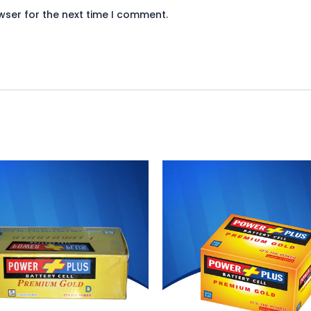
wser for the next time I comment.
riginal
Current
Original
Current
rice
price
price
price
as:
is:
was:
is:
 3,750.
₨ 3,450.
₨ 650.
₨ 598.