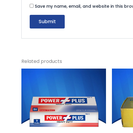
Save my name, email, and website in this bro
Related products
Original
Current
O
price
price
p
was:
is:
w
₨ 1,080.
₨ 994.
₨