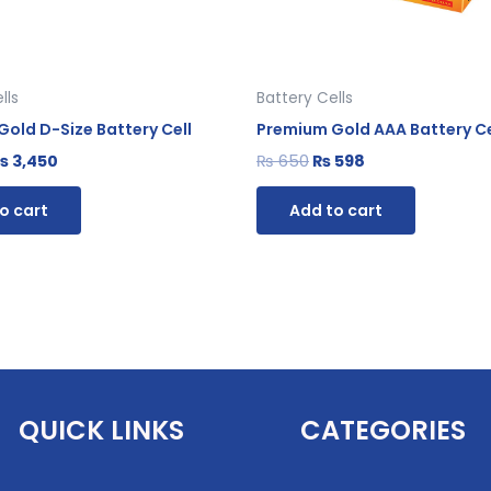
lls
Battery Cells
old D-Size Battery Cell
Premium Gold AAA Battery Ce
₨
3,450
₨
650
₨
598
o cart
Add to cart
QUICK LINKS
CATEGORIES