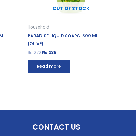
OUT OF STOCK
Household
 ML
PARADISE LIQUID SOAPS-500 ML
(OLIVE)
₨
272
₨
239
Read more
CONTACT US