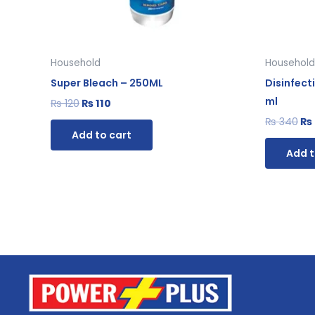
Household
Household
Super Bleach – 250ML
Disinfect
ml
₨
120
₨
110
₨
340
₨
Add to cart
Add t