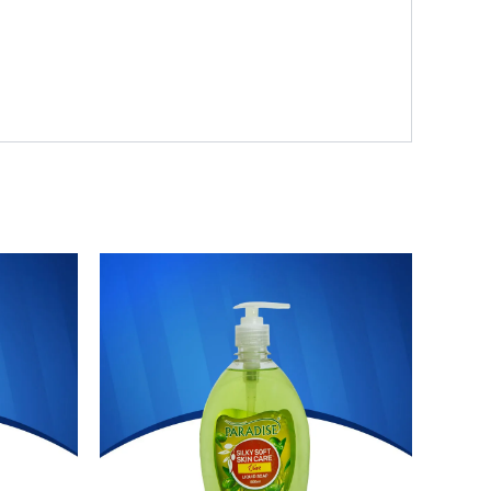
Original
Current
price
price
was:
is:
₨ 272.
₨ 239.