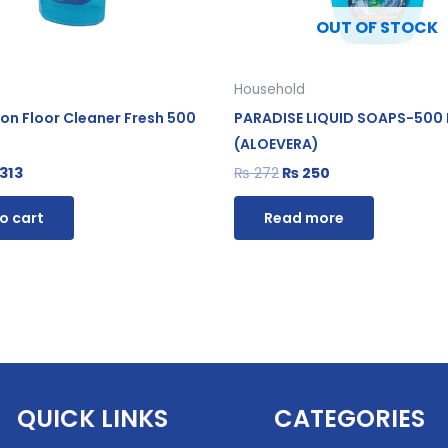
OUT OF STOCK
Household
ion Floor Cleaner Fresh 500
PARADISE LIQUID SOAPS-500
(ALOEVERA)
313
₨
272
₨
250
o cart
Read more
QUICK LINKS
CATEGORIES