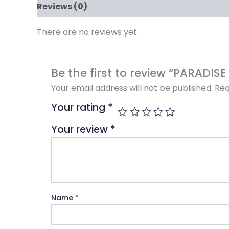
Reviews (0)
There are no reviews yet.
Be the first to review “PARADI
Your email address will not be published.
Req
Your rating
*
Your review
*
Name
*