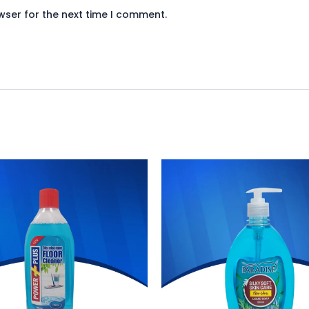
wser for the next time I comment.
iginal
Current
Original
Current
ice
price
price
price
s:
is:
was:
is:
340.
₨ 313.
₨ 272.
₨ 250.