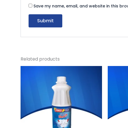
Save my name, email, and website in this bro
Related products
Original
Current
Or
price
price
pr
was:
is:
wa
₨ 120.
₨ 110.
₨ 