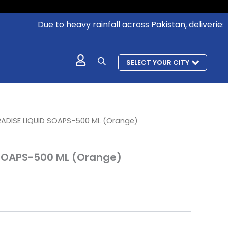
Due to heavy rainfall across Pakistan, deliveries in 
SELECT YOUR CITY
urrent
RADISE LIQUID SOAPS-500 ML (Orange)
rice
:
 SOAPS-500 ML (Orange)
 250.