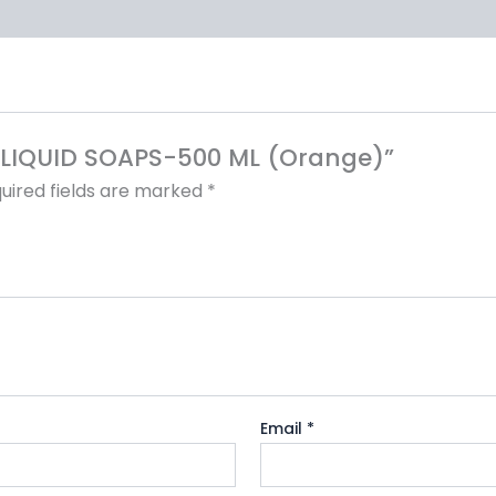
SE LIQUID SOAPS-500 ML (Orange)”
uired fields are marked
*
Email
*