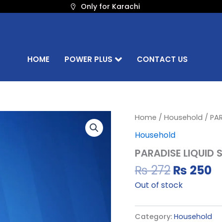
Only for Karachi
HOME
POWER PLUS
CONTACT US
Original
C
Home
/
Household
/ PA
price
p
Household
was:
is
PARADISE LIQUID
₨ 272.
₨
₨
272
₨
250
Out of stock
Category:
Household