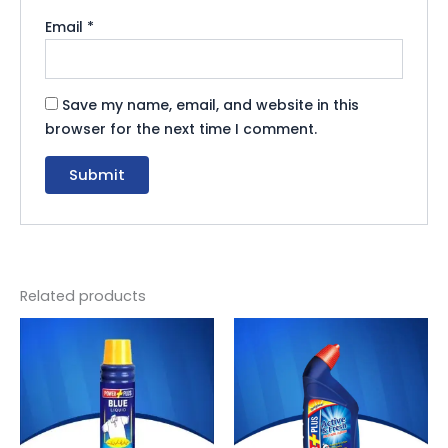
Email
*
Save my name, email, and website in this
browser for the next time I comment.
Related products
Original
Current
Original
Current
price
price
price
price
was:
is:
was:
is:
₨ 60.
₨ 55.
₨ 355.
₨ 327.