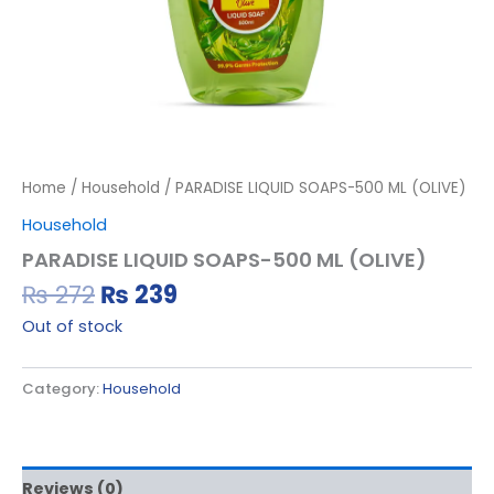
Home
/
Household
/ PARADISE LIQUID SOAPS-500 ML (OLIVE)
Household
PARADISE LIQUID SOAPS-500 ML (OLIVE)
₨
272
₨
239
Out of stock
Category:
Household
Reviews (0)