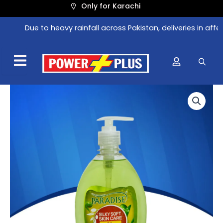
Skip
Only for Karachi
to
Due to heavy rainfall across Pakistan, deliveries in affec
content
Original
Current
price
price
was:
is:
₨ 272.
₨ 239.