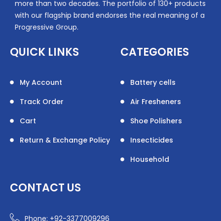
more than two decades. The portfolio of 130+ products
with our flagship brand endorses the real meaning of a
Progressive Group.
QUICK LINKS
CATEGORIES
My Account
Battery cells
Track Order
Air Fresheners
Cart
Shoe Polishers
Return & Exchange Policy
Insecticides
Household
CONTACT US
Phone: +92-3377009296