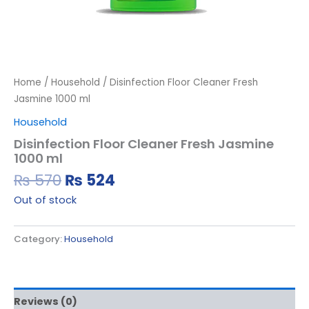
Home
/
Household
/ Disinfection Floor Cleaner Fresh
Jasmine 1000 ml
Household
Disinfection Floor Cleaner Fresh Jasmine
1000 ml
₨
570
₨
524
Out of stock
Category:
Household
Reviews (0)