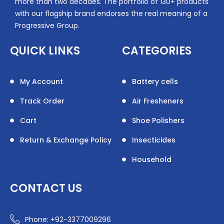
more than two decades. The portfolio of 130+ products
with our flagship brand endorses the real meaning of a
Progressive Group.
QUICK LINKS
CATEGORIES
My Account
Battery cells
Track Order
Air Fresheners
Cart
Shoe Polishers
Return & Exchange Policy
Insecticides
Household
CONTACT US
Phone: +92-3377009296