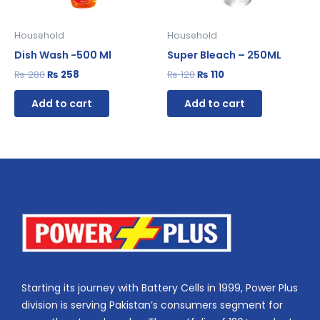
Household
Household
Dish Wash -500 Ml
Super Bleach – 250ML
₨
280
₨
258
₨
120
₨
110
Add to cart
Add to cart
Starting its journey with Battery Cells in 1999, Power Plus
division is serving Pakistan’s consumers segment for