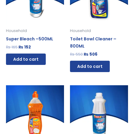
Household
Household
Super Bleach –500ML
Toilet Bowl Cleaner –
800ML
₨
165
₨
152
₨
550
₨
506
Add to cart
Add to cart
Original
Current
Original
Current
price
price
price
price
was:
is:
was:
is:
₨ 280.
₨ 258.
₨ 120.
₨ 110.