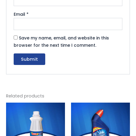
Email
*
Save my name, email, and website in this
browser for the next time I comment.
Related products
Original
Current
Original
Current
price
price
price
price
was:
is:
was:
is:
₨ 165.
₨ 152.
₨ 550.
₨ 506.