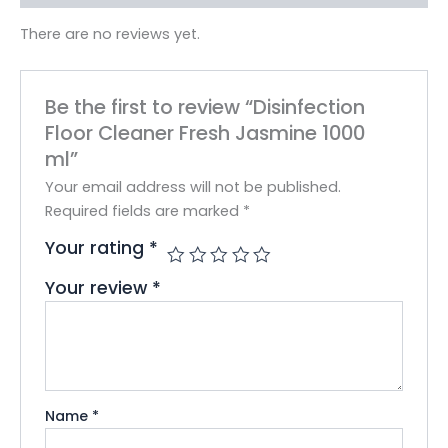
There are no reviews yet.
Be the first to review “Disinfection
Floor Cleaner Fresh Jasmine 1000
ml”
Your email address will not be published.
Required fields are marked
*
Your rating
*
Your review
*
Name
*