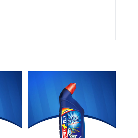
Original
Current
price
price
was:
is:
₨ 355.
₨ 327.