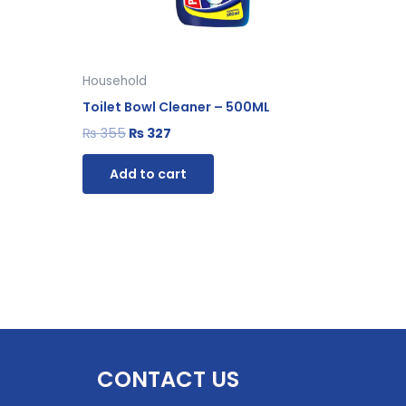
Household
Toilet Bowl Cleaner – 500ML
₨
355
₨
327
Add to cart
CONTACT US