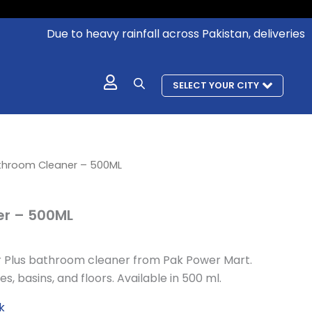
Due to heavy rainfall across Pakistan, deliveries in a
SELECT YOUR CITY
l
urrent
throom Cleaner – 500ML
rice
:
r – 500ML
 327.
r Plus bathroom cleaner from Pak Power Mart.
s, basins, and floors. Available in 500 ml.
k