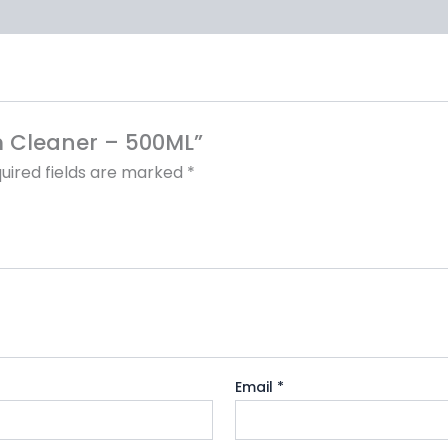
om Cleaner – 500ML”
uired fields are marked
*
Email
*