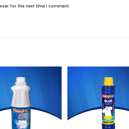
wser for the next time I comment.
ginal
Current
Original
Current
ce
price
price
price
:
is:
was:
is:
20.
₨ 110.
₨ 130.
₨ 120.