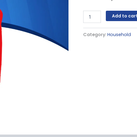
Add to car
Category:
Household