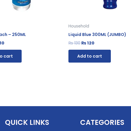
Household
each – 250ML
Liquid Blue 300ML (JUMBO)
10
₨
130
₨
120
o cart
Add to cart
QUICK LINKS
CATEGORIES