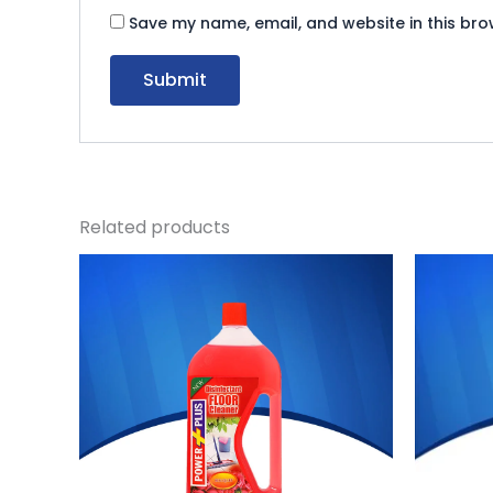
Save my name, email, and website in this bro
Related products
Original
Current
Ori
price
price
pri
was:
is:
was
₨ 570.
₨ 524.
₨ 1