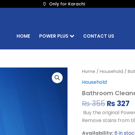
Only for Karachi
HOME
POWER PLUS
CONTACT US
Origina
C
Bathroom
Home
/
Household
/ Ba
Cleaner
price
p
Household
–
was:
is
500ML
Bathroom Cleane
₨ 355.
₨
quantity
₨
355
₨
327
Buy the original Powe
Remove stains from tile
Availability:
6 in stoc