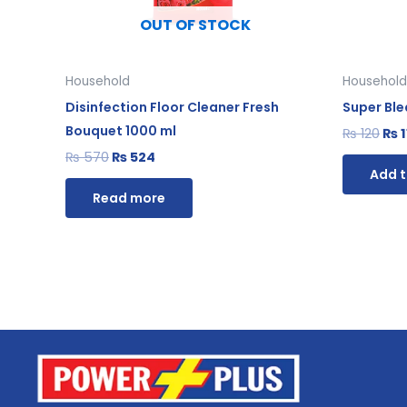
OUT OF STOCK
Household
Household
Disinfection Floor Cleaner Fresh
Super Bl
Bouquet 1000 ml
₨
120
₨
1
₨
570
₨
524
Add t
Read more