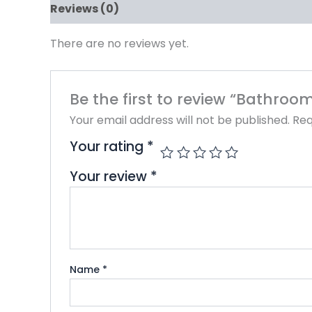
Reviews (0)
There are no reviews yet.
Be the first to review “Bathro
Your email address will not be published.
Req
Your rating
*
Your review
*
Name
*